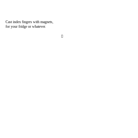
Cast index fingers with magnets,
for your fridge or whatever.
︎