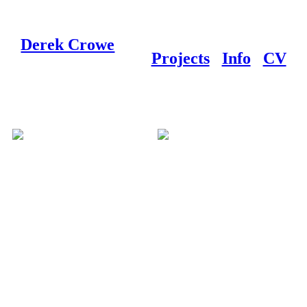
Derek Crowe
Projects
Info
CV